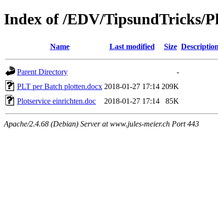
Index of /EDV/TipsundTricks/Pl
Name
Last modified
Size
Descriptio
Parent Directory
-
PLT per Batch plotten.docx
2018-01-27 17:14
209K
Plotservice einrichten.doc
2018-01-27 17:14
85K
Apache/2.4.68 (Debian) Server at www.jules-meier.ch Port 443